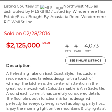
Listing Courtesy of:
Northwest MLS as
distributed by MLS GRID / Listed By: Windermere Real
Estate/East / Bought By: Anastasia Reed, Windermere
R.E. Wall St. Inc.
Sold on 02/28/2014
(USD)
$2,125,000
4
4
4,073
BED
BATH
SQFT
SEE SIMILAR LISTINGS
Description
A Refreshing Take on East Coast Style. This custom
residence echoes timeless design with a touch of
whimsy. The kitchen is the center of attention in the
great room awash with Calcutta marble & Ann Sacks tile.
Around each corner, it has carefully considered details.
The floor plan, both functional & fun, is designed
perfectly for everyday living as well as playing party host.
Enjoy the morning light on the mountains & city lights at