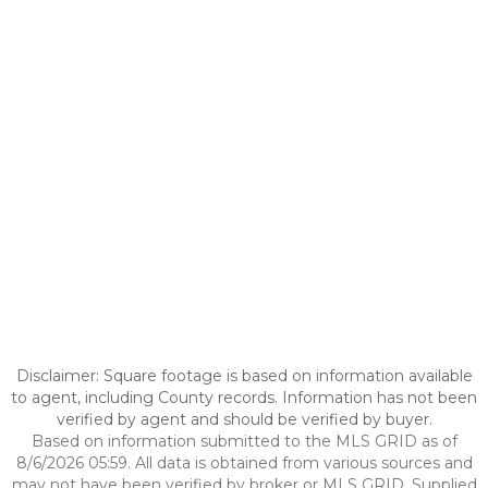
Disclaimer: Square footage is based on information available
to agent, including County records. Information has not been
verified by agent and should be verified by buyer.
Based on information submitted to the MLS GRID as of
8/6/2026 05:59. All data is obtained from various sources and
may not have been verified by broker or MLS GRID. Supplied