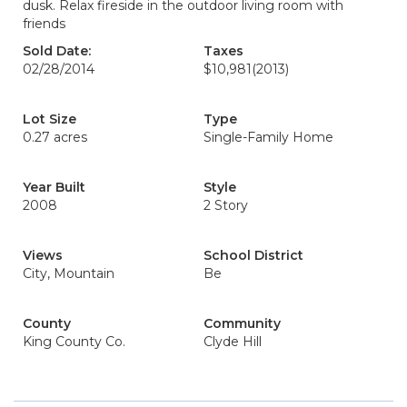
dusk. Relax fireside in the outdoor living room with
friends
Sold Date:
Taxes
02/28/2014
$10,981
(2013)
Lot Size
Type
0.27 acres
Single-Family Home
Year Built
Style
2008
2 Story
Views
School District
City, Mountain
Be
County
Community
King County Co.
Clyde Hill