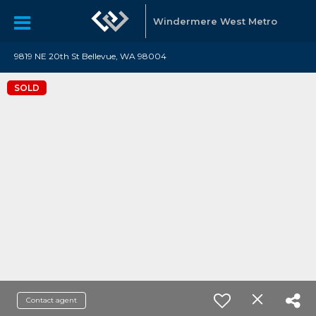
Windermere West Metro
9819 NE 20th St Bellevue, WA 98004
SOLD
Contact agent