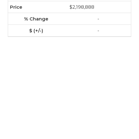
$2,198,888
-
-