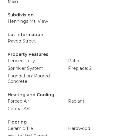
Main
Subdivision
Hennings Mt. View
Lot Information
Paved Street
Property Features
Fenced-Fully
Patio
Sprinkler System
Fireplace: 2
Foundation: Poured
Concrete
Heating and Cooling
Forced Air
Radiant
Central A/C
Flooring
Ceramic Tile
Hardwood