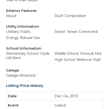
Wall to Wall Carpet
Exterior Features
Wood
Roof: Composition
Utility Information
Utilities: Public
Sewer: Sewer Connected
Energy: Natural Gas
School Information
Elementary School: Clyde
Middle School: Chinook Mid
Hill Elem
High School: Bellevue High
Garage
Garage-Attached
Listing Price History
Dec 04, 2013
Listed