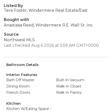
Listed By
Tere Foster, Windermere Real Estate/East
Bought with
Anastasia Reed, Windermere R.E. Wall St. Inc.
Source
Northwest MLS
Last checked Aug 6 2026 at 5:59 AM GMT+0000
Bathroom Details
Interior Features
Bath Off Master
Built-In Vacuum
Dining Room
Walk-In Closet
French Doors
Walk In Pantry
Kitchen
Kitchen W/Eating Space -