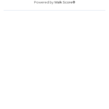
Powered by
Walk Score®