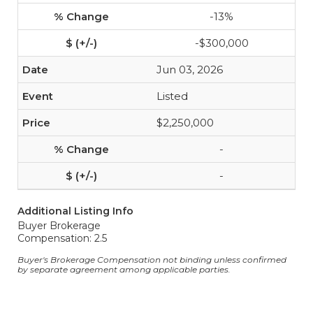
-13%
-$300,000
Jun 03, 2026
Listed
$2,250,000
-
-
Additional Listing Info
Buyer Brokerage
Compensation: 2.5
Buyer's Brokerage Compensation not binding unless confirmed
by separate agreement among applicable parties.