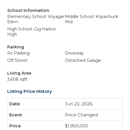
School Information
Elementary School: Voyager
Middle School: Kopachuck
Elem
Mid
High School: Gig Harbor
High
Parking
Rv Parking
Driveway
Off Street
Detached Garage
Living Area
3,608 sqft
Listing Price History
Jun 22, 2026
Price Changed
$1,950,000