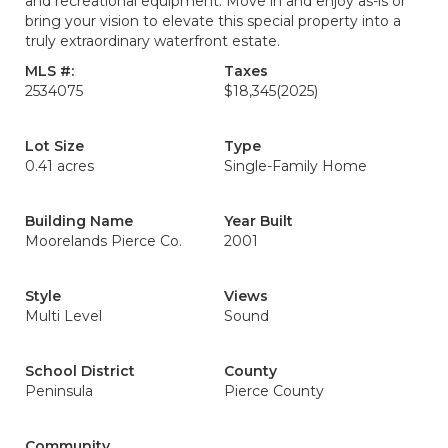
and recreational equipment. Move in and enjoy as-is or
bring your vision to elevate this special property into a
truly extraordinary waterfront estate.
MLS #:
Taxes
2534075
$18,345
(2025)
Lot Size
Type
0.41 acres
Single-Family Home
Building Name
Year Built
Moorelands Pierce Co.
2001
Style
Views
Multi Level
Sound
School District
County
Peninsula
Pierce County
Community