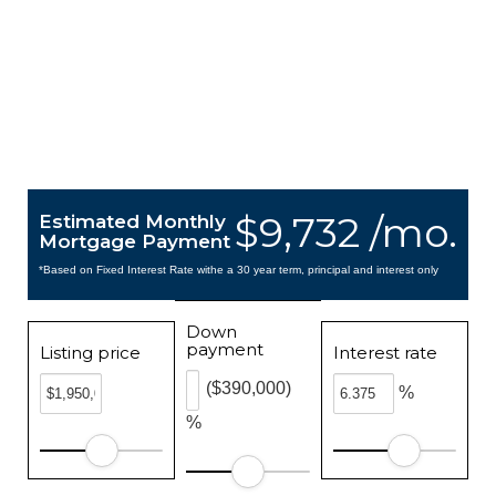
$9,732 /mo.
Estimated Monthly
Mortgage Payment
*Based on Fixed Interest Rate withe a 30 year term, principal and interest only
Down
payment
Listing price
Interest rate
($390,000)
%
%