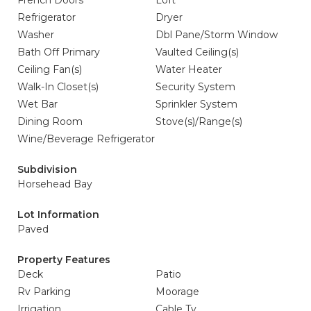
French Doors
Loft
Refrigerator
Dryer
Washer
Dbl Pane/Storm Window
Bath Off Primary
Vaulted Ceiling(s)
Ceiling Fan(s)
Water Heater
Walk-In Closet(s)
Security System
Wet Bar
Sprinkler System
Dining Room
Stove(s)/Range(s)
Wine/Beverage Refrigerator
Subdivision
Horsehead Bay
Lot Information
Paved
Property Features
Deck
Patio
Rv Parking
Moorage
Irrigation
Cable Tv