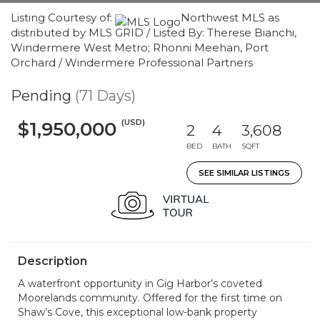
Listing Courtesy of:
Northwest MLS as
distributed by MLS GRID / Listed By: Therese Bianchi,
Windermere West Metro; Rhonni Meehan, Port
Orchard / Windermere Professional Partners
Pending
(71 Days)
(USD)
$1,950,000
2
4
3,608
BED
BATH
SQFT
SEE SIMILAR LISTINGS
Description
A waterfront opportunity in Gig Harbor’s coveted
Moorelands community. Offered for the first time on
Shaw’s Cove, this exceptional low-bank property