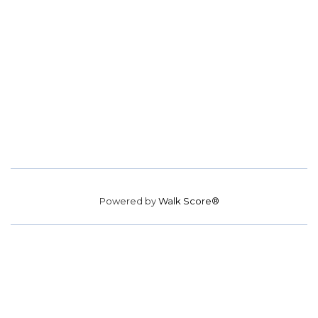
Powered by
Walk Score®