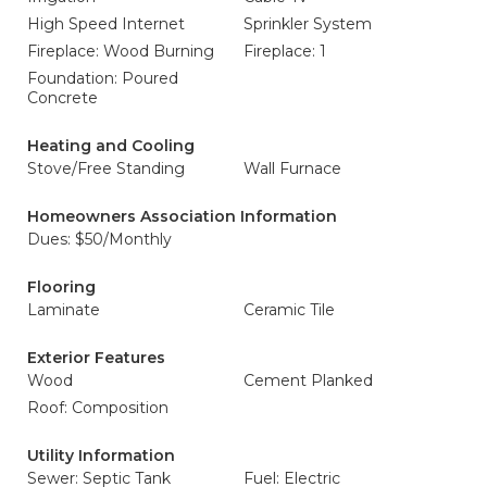
High Speed Internet
Sprinkler System
Fireplace: Wood Burning
Fireplace: 1
Foundation: Poured
Concrete
Heating and Cooling
Stove/Free Standing
Wall Furnace
Homeowners Association Information
Dues: $50/Monthly
Flooring
Laminate
Ceramic Tile
Exterior Features
Wood
Cement Planked
Roof: Composition
Utility Information
Sewer: Septic Tank
Fuel: Electric