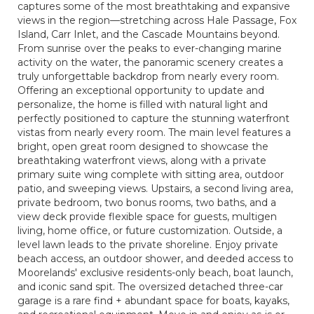
captures some of the most breathtaking and expansive
views in the region—stretching across Hale Passage, Fox
Island, Carr Inlet, and the Cascade Mountains beyond.
From sunrise over the peaks to ever-changing marine
activity on the water, the panoramic scenery creates a
truly unforgettable backdrop from nearly every room.
Offering an exceptional opportunity to update and
personalize, the home is filled with natural light and
perfectly positioned to capture the stunning waterfront
vistas from nearly every room. The main level features a
bright, open great room designed to showcase the
breathtaking waterfront views, along with a private
primary suite wing complete with sitting area, outdoor
patio, and sweeping views. Upstairs, a second living area,
private bedroom, two bonus rooms, two baths, and a
view deck provide flexible space for guests, multigen
living, home office, or future customization. Outside, a
level lawn leads to the private shoreline. Enjoy private
beach access, an outdoor shower, and deeded access to
Moorelands' exclusive residents-only beach, boat launch,
and iconic sand spit. The oversized detached three-car
garage is a rare find + abundant space for boats, kayaks,