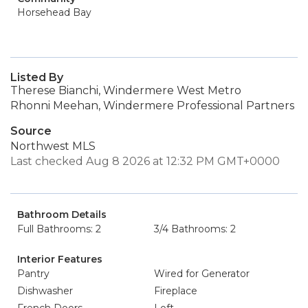
Horsehead Bay
Listed By
Therese Bianchi, Windermere West Metro
Rhonni Meehan, Windermere Professional Partners
Source
Northwest MLS
Last checked Aug 8 2026 at 12:32 PM GMT+0000
Bathroom Details
Full Bathrooms: 2
3/4 Bathrooms: 2
Interior Features
Pantry
Wired for Generator
Dishwasher
Fireplace