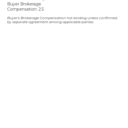
Buyer Brokerage
Compensation: 2.5
Buyer's Brokerage Compensation not binding unless confirmed
by separate agreement among applicable parties.