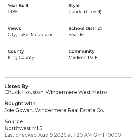
Year Built
Style
1985
Condo (1 Level)
Views
School District
City, Lake, Mountains
Seattle
County
Community
King County
Madison Park
Listed By
Chuck Houston, Windermere West Metro
Bought with
Joie Gowan, Windermere Real Estate Co.
Source
Northwest MLS
Last checked Aug 9 2026 at 1:20 AM GMT+0000