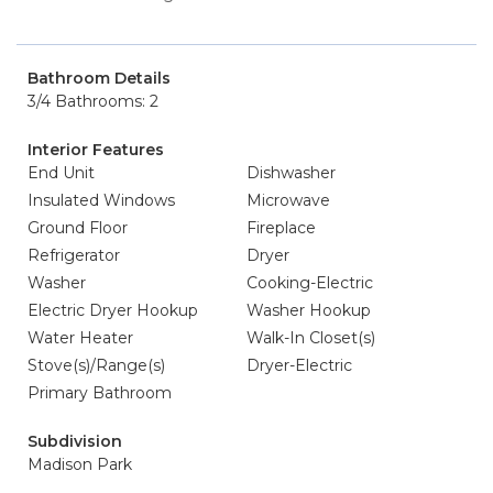
Bathroom Details
3/4 Bathrooms: 2
Interior Features
End Unit
Dishwasher
Insulated Windows
Microwave
Ground Floor
Fireplace
Refrigerator
Dryer
Washer
Cooking-Electric
Electric Dryer Hookup
Washer Hookup
Water Heater
Walk-In Closet(s)
Stove(s)/Range(s)
Dryer-Electric
Primary Bathroom
Subdivision
Madison Park