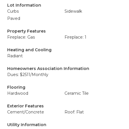
Lot Information
Curbs
Sidewalk
Paved
Property Features
Fireplace: Gas
Fireplace: 1
Heating and Cooling
Radiant
Homeowners Association Information
Dues: $2511/Monthly
Flooring
Hardwood
Ceramic Tile
Exterior Features
Cement/Concrete
Roof: Flat
Utility Information