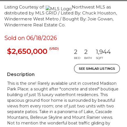
Listing Courtesy of:
Northwest MLS as
distributed by MLS GRID / Listed By: Chuck Houston,
Windermere West Metro / Bought By: Joie Gowan,
Windermere Real Estate Co.
Sold on 06/18/2026
(USD)
$2,650,000
2
2
1,944
BED
BATH
SQFT
SEE SIMILAR LISTINGS
Description
This is the one! Rarely available unit in coveted Madison
Park Place; a sought after *concrete and steel* boutique
building of just 15 luxury waterfront residences. This
spacious ground floor home is surrounded by beautiful
views from every room; one of just two units with two
separate patios. Take in a panorama of Lake, Cascade
Mountains, Bellevue Skyline and Mount Rainier views.
Not to mention the wonderful boat traffic gliding by