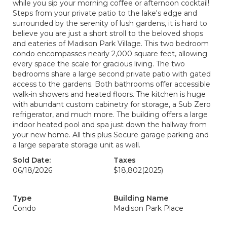
while you sip your morning coffee or afternoon cocktail!
Steps from your private patio to the lake's edge and
surrounded by the serenity of lush gardens, it is hard to
believe you are just a short stroll to the beloved shops
and eateries of Madison Park Village. This two bedroom
condo encompasses nearly 2,000 square feet, allowing
every space the scale for gracious living. The two
bedrooms share a large second private patio with gated
access to the gardens. Both bathrooms offer accessible
walk-in showers and heated floors. The kitchen is huge
with abundant custom cabinetry for storage, a Sub Zero
refrigerator, and much more. The building offers a large
indoor heated pool and spa just down the hallway from
your new home. All this plus Secure garage parking and
a large separate storage unit as well.
Sold Date:
Taxes
06/18/2026
$18,802
(2025)
Type
Building Name
Condo
Madison Park Place