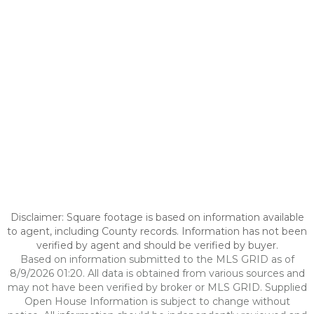
Disclaimer: Square footage is based on information available
to agent, including County records. Information has not been
verified by agent and should be verified by buyer.
Based on information submitted to the MLS GRID as of
8/9/2026 01:20. All data is obtained from various sources and
may not have been verified by broker or MLS GRID. Supplied
Open House Information is subject to change without