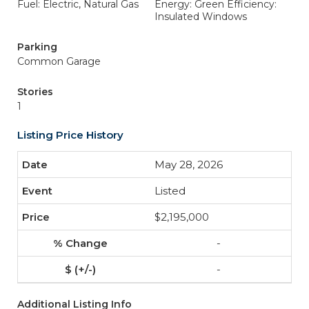
Fuel: Electric, Natural Gas
Energy: Green Efficiency:
Insulated Windows
Parking
Common Garage
Stories
1
Listing Price History
May 28, 2026
Listed
$2,195,000
-
-
Additional Listing Info