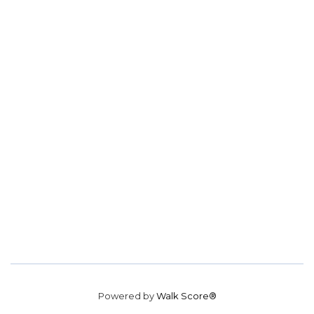
Powered by
Walk Score®