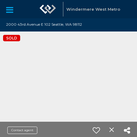
Windermere West Metro
2000 43rd Avenue E 102 Seattle, WA 98112
SOLD
Contact agent