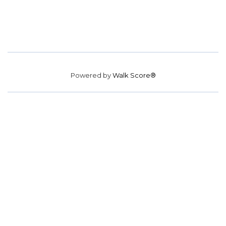
Powered by
Walk Score®