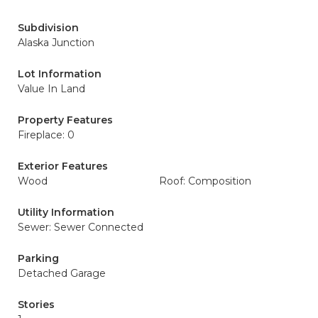
Subdivision
Alaska Junction
Lot Information
Value In Land
Property Features
Fireplace: 0
Exterior Features
Wood
Roof: Composition
Utility Information
Sewer: Sewer Connected
Parking
Detached Garage
Stories