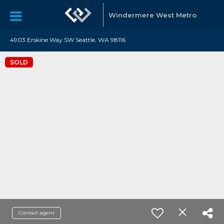
Windermere West Metro
4903 Erskine Way SW Seattle, WA 98116
SOLD
Contact agent