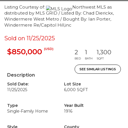
Listing Courtesy of:
Northwest MLS as
distributed by MLS GRID / Listed By: Chad Dierickx,
Windermere West Metro / Bought By: Ian Porter,
Windermere Re/Capitol Hill,inc
Sold on 11/25/2025
(USD)
$850,000
2
1
1,300
BED
BATH
SQFT
SEE SIMILAR LISTINGS
Description
Sold Date:
Lot Size
11/25/2025
6,000 SQFT
Type
Year Built
Single-Family Home
1916
Style
County