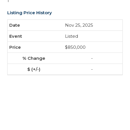
1
Listing Price History
Nov 25, 2025
Listed
$850,000
-
-