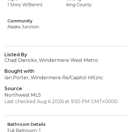
1 Story W/Bsmnt.
King County
Community
Alaska Junction
Listed By
Chad Dierickx, Windermere West Metro
Bought with
Ian Porter, Windermere Re/Capitol Hill,inc
Source
Northwest MLS
Last checked Aug 6 2026 at 9:50 PM GMT+0000
Bathroom Details
Full Bathroom: 1