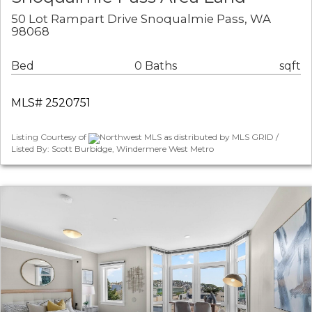
50 Lot Rampart Drive Snoqualmie Pass, WA
98068
Bed
0 Baths
sqft
MLS# 2520751
Listing Courtesy of
Northwest MLS as distributed by MLS GRID /
Listed By: Scott Burbidge, Windermere West Metro