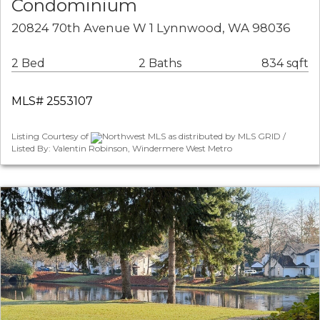
Condominium
20824 70th Avenue W 1 Lynnwood, WA 98036
2 Bed
2 Baths
834 sqft
MLS# 2553107
Listing Courtesy of
Northwest MLS as distributed by MLS GRID /
Listed By: Valentin Robinson, Windermere West Metro