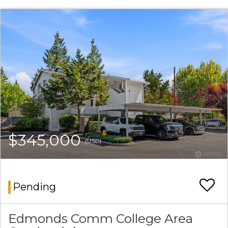
$345,000
(USD)
Pending
Edmonds Comm College Area