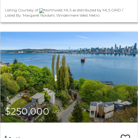
Listing Courtesy of
Northwest MLS as distributed by MLS GRID /
Listed By: Margaret Nordahl, Windermere West Metro
$250,000
(USD)