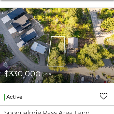
$330,000
(USD)
Active
Snoqualmie Pass Area Land