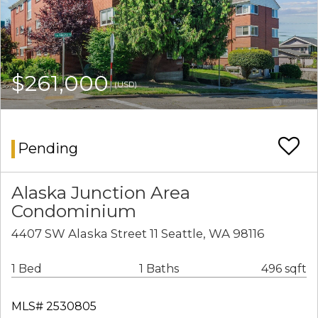
$261,000
(USD)
Pending
Alaska Junction Area
Condominium
4407 SW Alaska Street 11 Seattle, WA 98116
1 Bed
1 Baths
496 sqft
MLS# 2530805