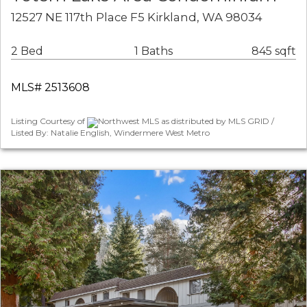
12527 NE 117th Place F5 Kirkland, WA 98034
2 Bed
1 Baths
845 sqft
MLS# 2513608
Listing Courtesy of
Northwest MLS as distributed by MLS GRID /
Listed By: Natalie English, Windermere West Metro