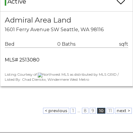
Active
Admiral Area Land
1601 Ferry Avenue SW Seattle, WA 98116
Bed
0 Baths
sqft
MLS# 2513080
Listing Courtesy of
Northwest MLS as distributed by MLS GRID /
Listed By: Chad Dierickx, Windermere West Metro
< previous
1
...
8
9
10
11
next >