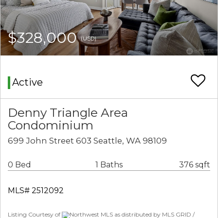
$328,000
(USD)
Active
Denny Triangle Area
Condominium
699 John Street 603 Seattle, WA 98109
0 Bed
1 Baths
376 sqft
MLS# 2512092
Listing Courtesy of
Northwest MLS as distributed by MLS GRID /