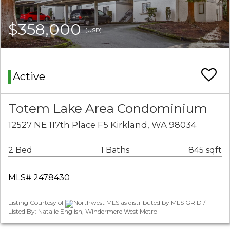
$358,000
(USD)
Active
Totem Lake Area Condominium
12527 NE 117th Place F5 Kirkland, WA 98034
2 Bed
1 Baths
845 sqft
MLS# 2478430
Listing Courtesy of
Northwest MLS as distributed by MLS GRID /
Listed By: Natalie English, Windermere West Metro