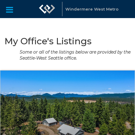
Windermere West Metro
My Office's Listings
Some or all of the listings below are provided by the
Seattle-West Seattle office.