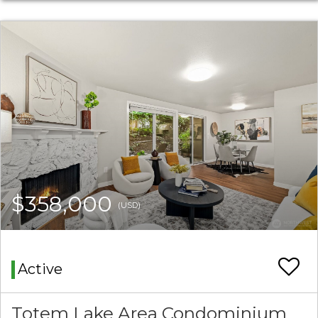
$358,000
(USD)
Active
Totem Lake Area Condominium