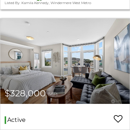
Listed By: Kamila Kennedy, Windermere West Metro
$328,000
(USD)
Active