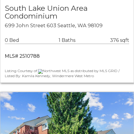
South Lake Union Area
Condominium
699 John Street 603 Seattle, WA 98109
0 Bed
1 Baths
376 sqft
MLS# 2510788
Listing Courtesy of
Northwest MLS as distributed by MLS GRID /
Listed By: Kamila Kennedy, Windermere West Metro