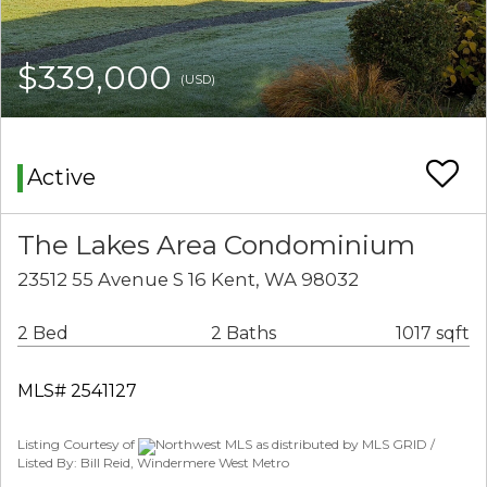
$339,000
(USD)
Active
The Lakes Area Condominium
23512 55 Avenue S 16 Kent, WA 98032
2 Bed
2 Baths
1017 sqft
MLS# 2541127
Listing Courtesy of
Northwest MLS as distributed by MLS GRID /
Listed By: Bill Reid, Windermere West Metro