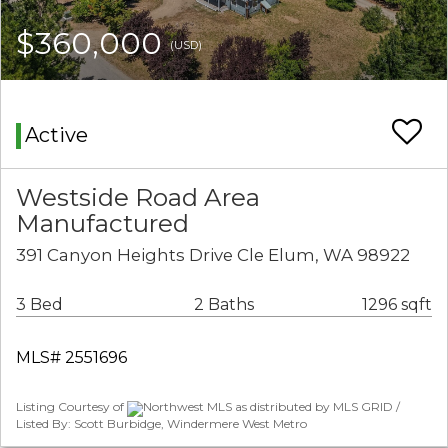
$360,000
(USD)
Active
Westside Road Area
Manufactured
391 Canyon Heights Drive Cle Elum, WA 98922
3 Bed
2 Baths
1296 sqft
MLS# 2551696
Listing Courtesy of
Northwest MLS as distributed by MLS GRID /
Listed By: Scott Burbidge, Windermere West Metro